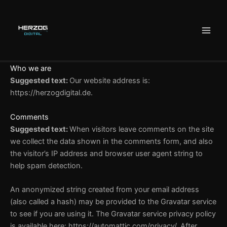
Zum
Inhalt
springen
Who we are
Suggested text:
Our website address is:
https://herzogdigital.de.
Comments
Suggested text:
When visitors leave comments on the site
we collect the data shown in the comments form, and also
the visitor’s IP address and browser user agent string to
help spam detection.
An anonymized string created from your email address
(also called a hash) may be provided to the Gravatar service
to see if you are using it. The Gravatar service privacy policy
is available here: https://automattic.com/privacy/. After