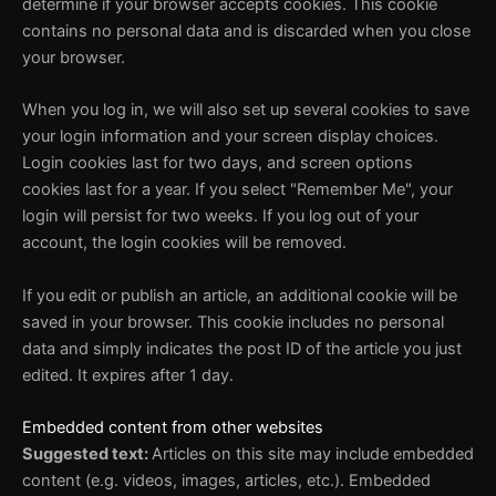
determine if your browser accepts cookies. This cookie
contains no personal data and is discarded when you close
your browser.
When you log in, we will also set up several cookies to save
your login information and your screen display choices.
Login cookies last for two days, and screen options
cookies last for a year. If you select "Remember Me", your
login will persist for two weeks. If you log out of your
account, the login cookies will be removed.
If you edit or publish an article, an additional cookie will be
saved in your browser. This cookie includes no personal
data and simply indicates the post ID of the article you just
edited. It expires after 1 day.
Embedded content from other websites
Suggested text:
Articles on this site may include embedded
content (e.g. videos, images, articles, etc.). Embedded