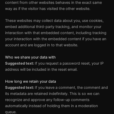
content from other websites behaves in the exact same
way as if the visitor has visited the other website.
These websites may collect data about you, use cookies,
embed additional third-party tracking, and monitor your
interaction with that embedded content, including tracking
your interaction with the embedded content if you have an
account and are logged in to that website.
Who we share your data with
Suggested text:
If you request a password reset, your IP
address will be included in the reset email.
How long we retain your data
Suggested text:
If you leave a comment, the comment and
its metadata are retained indefinitely. This is so we can
recognize and approve any follow-up comments
automatically instead of holding them in a moderation
queue.