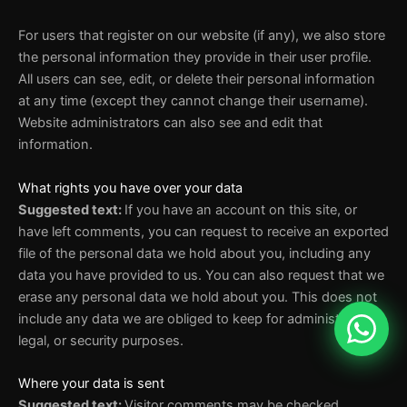
For users that register on our website (if any), we also store
the personal information they provide in their user profile.
All users can see, edit, or delete their personal information
at any time (except they cannot change their username).
Website administrators can also see and edit that
information.
What rights you have over your data
Suggested text:
If you have an account on this site, or
have left comments, you can request to receive an exported
file of the personal data we hold about you, including any
data you have provided to us. You can also request that we
erase any personal data we hold about you. This does not
include any data we are obliged to keep for administrative,
legal, or security purposes.
Where your data is sent
Suggested text:
Visitor comments may be checked