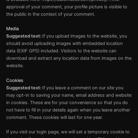
approval of your comment, your profile picture is visible to
the public in the context of your comment.
Media
Suggested text:
If you upload images to the website, you
should avoid uploading images with embedded location
data (EXIF GPS) included. Visitors to the website can
download and extract any location data from images on the
website.
Cookies
Suggested text:
If you leave a comment on our site you
may opt-in to saving your name, email address and website
in cookies. These are for your convenience so that you do
not have to fill in your details again when you leave another
comment. These cookies will last for one year.
If you visit our login page, we will set a temporary cookie to